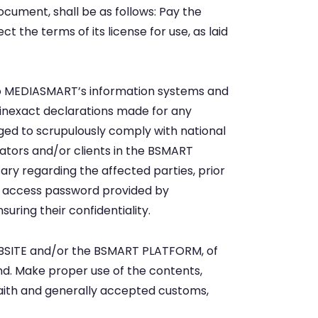
document, shall be as follows: Pay the
he terms of its license for use, as laid
nto MEDIASMART’s information systems and
r inexact declarations made for any
ged to scrupulously comply with national
rators and/or clients in the BSMART
y regarding the affected parties, prior
nd access password provided by
ring their confidentiality.
WEBSITE and/or the BSMART PLATFORM, of
ind. Make proper use of the contents,
faith and generally accepted customs,