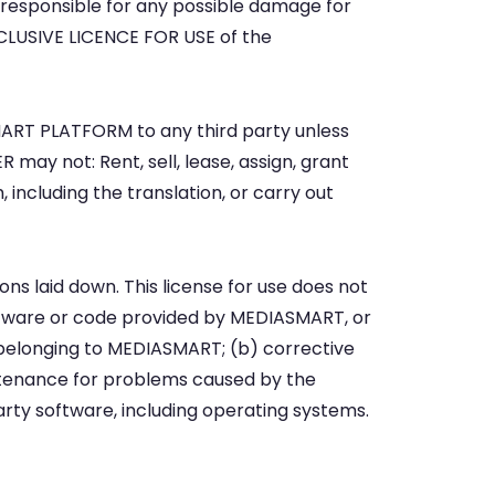
 responsible for any possible damage for
CLUSIVE LICENCE FOR USE of the
 BSMART PLATFORM to any third party unless
 may not: Rent, sell, lease, assign, grant
, including the translation, or carry out
ons laid down. This license for use does not
ftware or code provided by MEDIASMART, or
belonging to MEDIASMART; (b) corrective
tenance for problems caused by the
arty software, including operating systems.