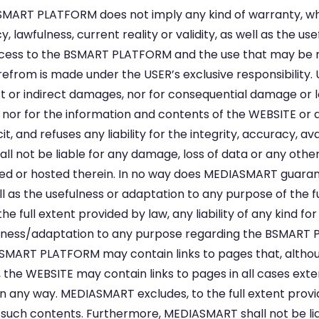
SMART PLATFORM does not imply any kind of warranty, w
y, lawfulness, current reality or validity, as well as the u
cess to the BSMART PLATFORM and the use that may be m
erefrom is made under the USER’s exclusive responsibility
ct or indirect damages, nor for consequential damage or lo
nor for the information and contents of the WEBSITE or 
 and refuses any liability for the integrity, accuracy, avail
 not be liable for any damage, loss of data or any ot
 or hosted therein. In no way does MEDIASMART guarante
 well as the usefulness or adaptation to any purpose of the
full extent provided by law, any liability of any kind for 
usefulness/adaptation to any purpose regarding the BSMA
SMART PLATFORM may contain links to pages that, althou
re, the WEBSITE may contain links to pages in all cases ex
 any way. MEDIASMART excludes, to the full extent provided 
s such contents. Furthermore, MEDIASMART shall not be liab