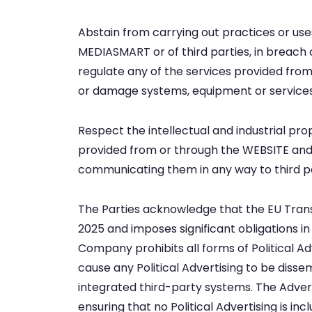
Abstain from carrying out practices or uses 
MEDIASMART or of third parties, in breach o
regulate any of the services provided from
or damage systems, equipment or services 
Respect the intellectual and industrial pr
provided from or through the WEBSITE and/
communicating them in any way to third par
The Parties acknowledge that the EU Transp
2025 and imposes significant obligations in 
Company prohibits all forms of Political Ad
cause any Political Advertising to be diss
integrated third-party systems. The Adverti
ensuring that no Political Advertising is i