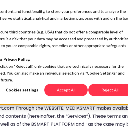
content and functionality, to store your preferences and to analyse the
SOLUTIONS
RESO
 serve statistical, analytical and marketing purposes with and on the ba
cure third countries (e.g. USA) that do not offer a comparable level of
here is a risk that your data may be accessed and processed by authoritie
 to you or comparable rights, remedies or other appropriate safeguards
ur
Privacy Policy.
 click on "Reject all", only cookies that are technically necessary for the
”) is a Spanish limited liability company, duly registered 
sed. You can also make an individual selection via "Cookie Settings" and
 and with registered office in Madrid (28010), Calle Elo
 future.
g; and is the owner of an Internet website (hereinafter, th
Cookies settings
Accept All
Reject All
MART PLATFORM”). In general and without prejudice -as th
 other Internet domains, the WEBSITE and the BSMART PLA
art.com Through the WEBSITE, MEDIASMART makes availa
and contents (hereinafter, the “Services”). These terms an
 well as of the BSMART PLATFORM and -as the case may be