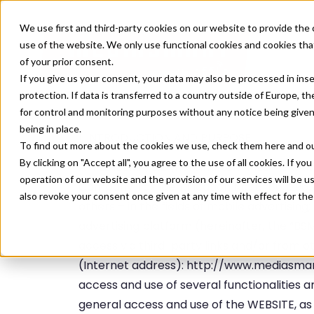
We use first and third-party cookies on our website to provide the 
use of the website. We only use functional cookies and cookies that
of your prior consent.
If you give us your consent, your data may also be processed in inse
protection. If data is transferred to a country outside of Europe, t
for control and monitoring purposes without any notice being given
being in place.
I. INTRODUCTION AND PURPOSE
To find out more about the cookies we use, check them
here
and o
By clicking on "Accept all", you agree to the use of all cookies. If you
AFFLE IBERIA, S.L. (hereinafter: “MEDIASMART
operation of our website and the provision of our services will be u
Company Tax Identification No.: B-86329638
also revoke your consent once given at any time with effect for the
others – in the fields of mobile advertisin
advertising platform (hereinafter, the “BS
access via third-party links and/or from
(Internet address): http://www.mediasm
access and use of several functionalities 
general access and use of the WEBSITE, as