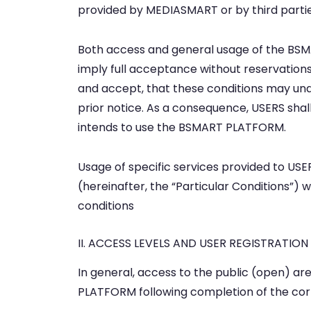
provided by MEDIASMART or by third parti
Both access and general usage of the BSM
imply full acceptance without reservations 
and accept, that these conditions may unde
prior notice. As a consequence, USERS shall
intends to use the BSMART PLATFORM.
Usage of specific services provided to U
(hereinafter, the “Particular Conditions”
conditions
II. ACCESS LEVELS AND USER REGISTRATION
In general, access to the public (open) a
PLATFORM following completion of the cor