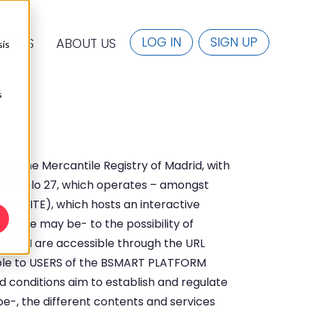
LOG IN
SIGN UP
URCES
ABOUT US
sis
s
with the Mercantile Registry of Madrid, with
y Gonzalo 27, which operates – amongst
e WEBSITE), which hosts an interactive
e case may be- to the possibility of
TFORM are accessible through the URL
ble to USERS of the BSMART PLATFORM
d conditions aim to establish and regulate
-, the different contents and services