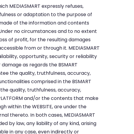
hich MEDIASMART expressly refuses,
sefulness or adaptation to the purpose of
ade of the information and contents
. Under no circumstances and to no extent
ss of profit, for the resulting damages
accessible from or through it. MEDIASMART
ability, opportunity, security or reliability
her damage as regards the BSMART
e the quality, truthfulness, accuracy,
 functionalities comprised in the BSMART
the quality, truthfulness, accuracy,
RT PLATFORM and/or the contents that make
gh within the WEBSITE, are under the
ternal thereto. In both cases, MEDIASMART
by law, any liability of any kind, arising
le in any case, even indirectly or