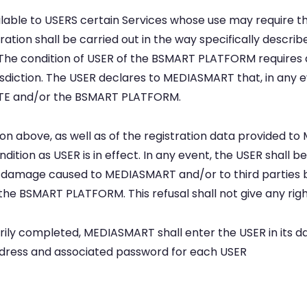
le to USERS certain Services whose use may require the 
ation shall be carried out in the way specifically describe
t. The condition of USER of the BSMART PLATFORM requires
risdiction. The USER declares to MEDIASMART that, in any e
BSITE and/or the BSMART PLATFORM.
on above, as well as of the registration data provided t
ondition as USER is in effect. In any event, the USER shall b
y damage caused to MEDIASMART and/or to third parties 
n the BSMART PLATFORM. This refusal shall not give any ri
orily completed, MEDIASMART shall enter the USER in its 
address and associated password for each USER