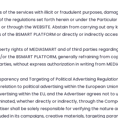
of the services with illicit or fraudulent purposes, damagi
f the regulations set forth herein or under the Particular
 or through the WEBSITE. Abstain from carrying out any ki
of the BSMART PLATFORM or directly or indirectly acces
operty rights of MEDIASMART and of third parties regardin
or the BSMART PLATFORM, generally refraining from copyi
ties, without express authorization in writing from MEDI
arency and Targeting of Political Advertising Regulation 
relation to political advertising within the European Union 
vertising within the EU, and the Advertiser agrees not to
eminated, whether directly or indirectly, through the Com
ser shall be solely responsible for verifying the nature a
ncluded in its campaigns, creative materials, targeting par