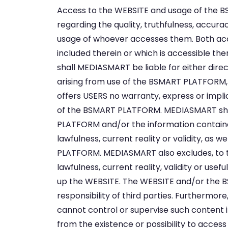
Access to the WEBSITE and usage of the B
regarding the quality, truthfulness, accurac
usage of whoever accesses them. Both ac
included therein or which is accessible th
shall MEDIASMART be liable for either dire
arising from use of the BSMART PLATFORM, 
offers USERS no warranty, express or implicit,
of the BSMART PLATFORM. MEDIASMART shall
PLATFORM and/or the information contained
lawfulness, current reality or validity, as
PLATFORM. MEDIASMART also excludes, to the 
lawfulness, current reality, validity or 
up the WEBSITE. The WEBSITE and/or the B
responsibility of third parties. Furthermo
cannot control or supervise such content in
from the existence or possibility to acces