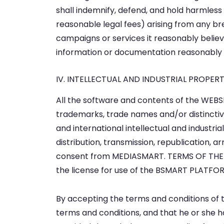
shall indemnify, defend, and hold harmless 
reasonable legal fees) arising from any b
campaigns or services it reasonably believ
information or documentation reasonably
IV. INTELLECTUAL AND INDUSTRIAL PROPE
All the software and contents of the WEBSI
trademarks, trade names and/or distinctiv
and international intellectual and industri
distribution, transmission, republication, 
consent from MEDIASMART. TERMS OF THE L
the license for use of the BSMART PLATFO
By accepting the terms and conditions of th
terms and conditions, and that he or she ha