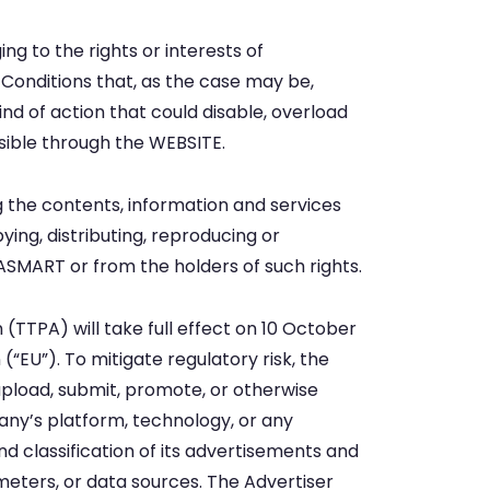
ng to the rights or interests of
 Conditions that, as the case may be,
nd of action that could disable, overload
sible through the WEBSITE.
g the contents, information and services
ng, distributing, reproducing or
ASMART or from the holders of such rights.
(TTPA) will take full effect on 10 October
(“EU”). To mitigate regulatory risk, the
 upload, submit, promote, or otherwise
pany’s platform, technology, or any
nd classification of its advertisements and
ameters, or data sources. The Advertiser