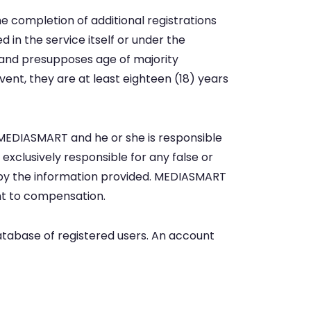
completion of additional registrations
d in the service itself or under the
 and presupposes age of majority
vent, they are at least eighteen (18) years
o MEDIASMART and he or she is responsible
e exclusively responsible for any false or
by the information provided. MEDIASMART
ght to compensation.
database of registered users. An account