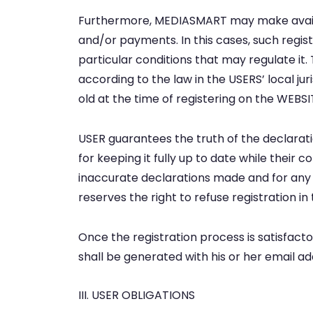
Furthermore, MEDIASMART may make availab
and/or payments. In this cases, such registr
particular conditions that may regulate i
according to the law in the USERS’ local ju
old at the time of registering on the WE
USER guarantees the truth of the declarati
for keeping it fully up to date while their c
inaccurate declarations made and for an
reserves the right to refuse registration i
Once the registration process is satisfact
shall be generated with his or her email 
III. USER OBLIGATIONS