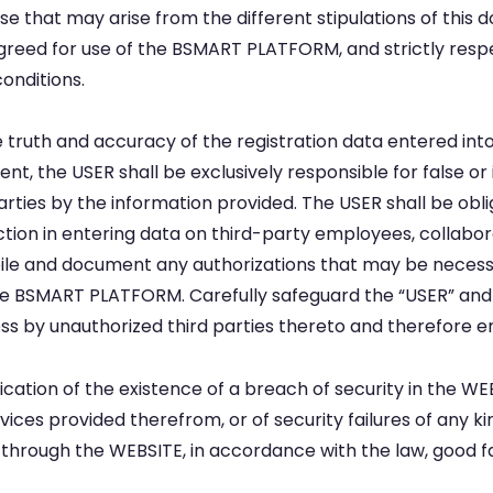
se that may arise from the different stipulations of this 
d for use of the BSMART PLATFORM, and strictly respect t
onditions.
e truth and accuracy of the registration data entered i
ent, the USER shall be exclusively responsible for false o
ies by the information provided. The USER shall be obli
ction in entering data on third-party employees, collabo
le and document any authorizations that may be necessar
 the BSMART PLATFORM. Carefully safeguard the “USER” a
by unauthorized third parties thereto and therefore ensu
cation of the existence of a breach of security in the 
vices provided therefrom, or of security failures of any k
 through the WEBSITE, in accordance with the law, good 