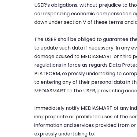
USER’s obligations, without prejudice to tho
corresponding economic compensation agree
down under section V of these terms and c
The USER shall be obliged to guarantee th
to update such data if necessary. In any ev
damage caused to MEDIASMART or third part
regulations in force as regards Data Prote
PLATFORM, expressly undertaking to compi
to entering any of their personal data in
MEDIASMART to the USER, preventing access 
Immediately notify MEDIASMART of any indi
inappropriate or prohibited uses of the ser
information and services provided from or
expressly undertaking to: