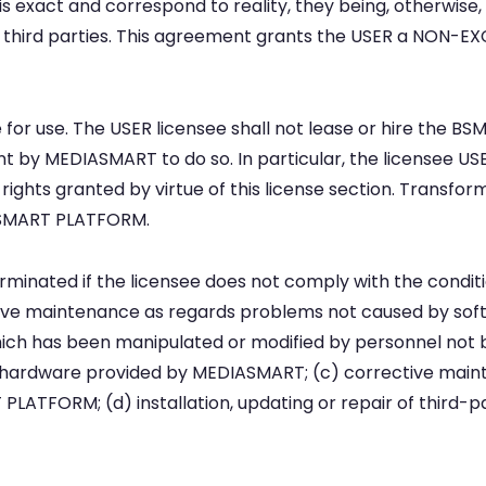
 exact and correspond to reality, they being, otherwise,
hird parties. This agreement grants the USER a NON-EX
ense for use. The USER licensee shall not lease or hire the
t by MEDIASMART to do so. In particular, the licensee USER
 rights granted by virtue of this license section. Transform
 BSMART PLATFORM.
terminated if the licensee does not comply with the conditi
ective maintenance as regards problems not caused by so
ch has been manipulated or modified by personnel not 
hardware provided by MEDIASMART; (c) corrective main
PLATFORM; (d) installation, updating or repair of third-p