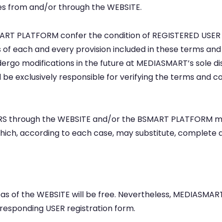
es from and/or through the WEBSITE.
ART PLATFORM confer the condition of REGISTERED USER (h
of each and every provision included in these terms and c
rgo modifications in the future at MEDIASMART’s sole dis
 be exclusively responsible for verifying the terms and co
SERS through the WEBSITE and/or the BSMART PLATFORM may
) which, according to each case, may substitute, complet
reas of the WEBSITE will be free. Nevertheless, MEDIASMA
responding USER registration form.