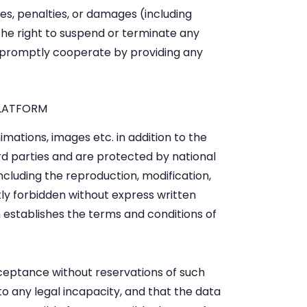
nes, penalties, or damages (including
the right to suspend or terminate any
o promptly cooperate by providing any
PLATFORM
mations, images etc. in addition to the
d parties and are protected by national
including the reproduction, modification,
ctly forbidden without express written
stablishes the terms and conditions of
acceptance without reservations of such
to any legal incapacity, and that the data