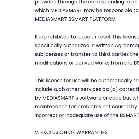
provided through the corresponding form is
which MEDIASMART may be responsible to t
MEDIASMART BSMART PLATFORM.
It is prohibited to lease or resell this lic
specifically authorized in written Agreemen
sublicenses or transfer to third parties the
modifications or derived works from the
This license for use will be automatically 
include such other services as: (a) corr
by MEDIASMART’s software or code but whi
maintenance for problems not caused by 
incorrect or inadequate use of the BSMART 
V. EXCLUSION OF WARRANTIES