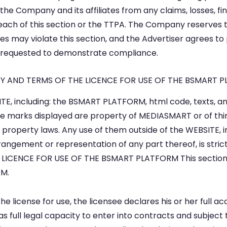
the Company and its affiliates from any claims, losses, fi
reach of this section or the TTPA. The Company reserves 
es may violate this section, and the Advertiser agrees t
 requested to demonstrate compliance.
RTY AND TERMS OF THE LICENCE FOR USE OF THE BSMART 
TE, including: the BSMART PLATFORM, html code, texts, ani
e marks displayed are property of MEDIASMART or of thir
al property laws. Any use of them outside of the WEBSITE, 
arrangement or representation of any part thereof, is stri
ICENCE FOR USE OF THE BSMART PLATFORM This section e
RM.
e license for use, the licensee declares his or her full 
s full legal capacity to enter into contracts and subject 