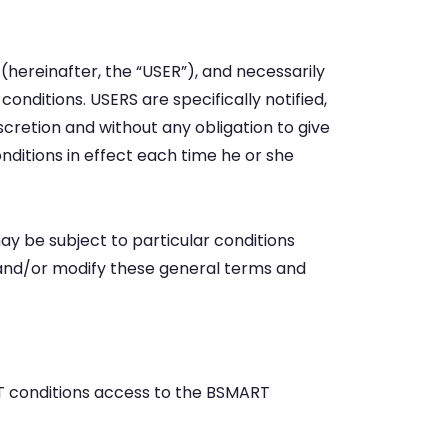
ereinafter, the “USER”), and necessarily
onditions. USERS are specifically notified,
cretion and without any obligation to give
nditions in effect each time he or she
 be subject to particular conditions
e and/or modify these general terms and
RT conditions access to the BSMART