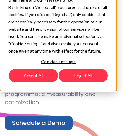
By clicking on "Accept all", you agree to the use of all
Benefit from an integrated
cookies. If you click on "Reject all", only cookies that
programmatic advertising strategy that
are technically necessary for the operation of our
allows you to leverage the interactivity
website and the provision of our services will be
of mobile ads, the storytelling of CTV
used. You can also make an individual selection via
ads, the impact of DOOH, and the
"Cookie Settings" and also revoke your consent
once given at any time with effect for the future.
measurability of programmatic ads.
Synchronize campaigns across channels
Cookies settings
using advanced capabilities, effectively
Accept All
Reject All
reaching your intended audience to lift
your brand, and benefit from
programmatic measurability and
optimization.
Schedule a Demo