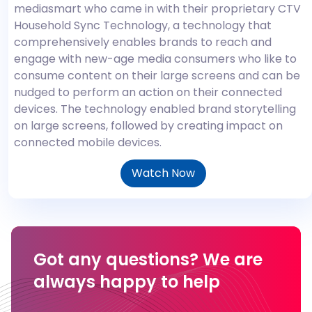
mediasmart who came in with their proprietary CTV
Household Sync Technology, a technology that
comprehensively enables brands to reach and
engage with new-age media consumers who like to
consume content on their large screens and can be
nudged to perform an action on their connected
devices. The technology enabled brand storytelling
on large screens, followed by creating impact on
connected mobile devices.
Watch Now
Got any questions?
We are
always happy to help