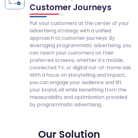
Customer Journeys
Put your customers at the center of your
advertising strategy with a unified
approach to customer journeys. By
leveraging programmatic advertising, you
can reach your customers on their
preferred screens, whether it's mobile,
connected TV, or digital out-of-home ads.
With a focus on storytelling and impact,
you can engage your audience and lift
your brand, all while benefiting from the
measurability and optimization provided
by programmatic advertising.
Our Solution