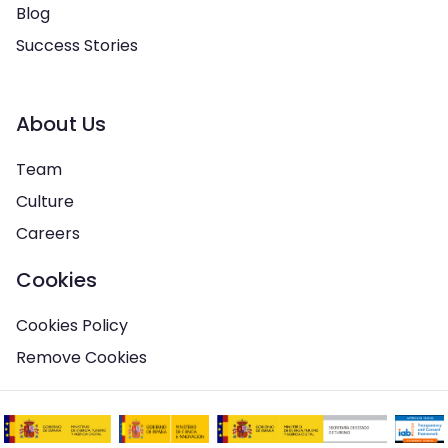
Blog
Success Stories
About Us
Team
Culture
Careers
Cookies
Cookies Policy
Remove Cookies