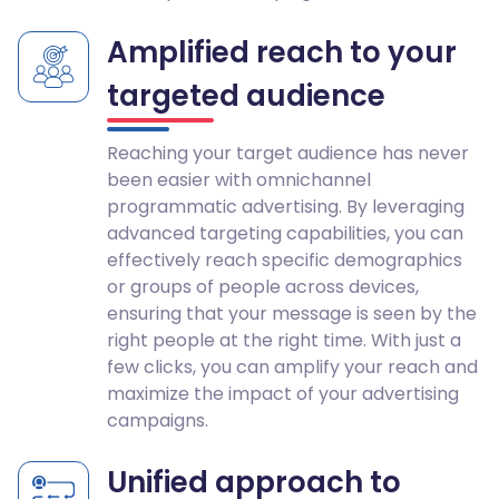
Amplified reach to your
targeted audience
Reaching your target audience has never
been easier with omnichannel
programmatic advertising. By leveraging
advanced targeting capabilities, you can
effectively reach specific demographics
or groups of people across devices,
ensuring that your message is seen by the
right people at the right time. With just a
few clicks, you can amplify your reach and
maximize the impact of your advertising
campaigns.
Unified approach to