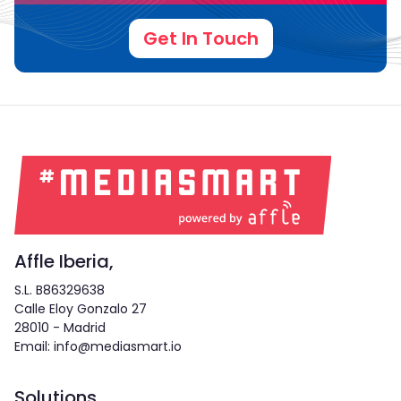
Get In Touch
Affle Iberia,
S.L. B86329638
Calle Eloy Gonzalo 27
28010 - Madrid
Email: info@mediasmart.io
Solutions