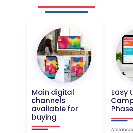
Main digital
Easy 
channels
Camp
available for
Phas
buying
Advanced