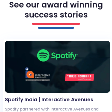
See our award winning
success stories
Spotify India | Interactive Avenues
Spotify partnered with Interactive Avenues and