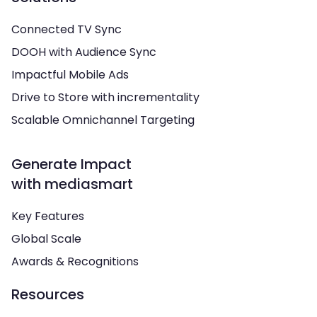
Connected TV Sync
DOOH with Audience Sync
Impactful Mobile Ads
Drive to Store with incrementality
Scalable Omnichannel Targeting
Generate Impact
with mediasmart
Key Features
Global Scale
Awards & Recognitions
Resources