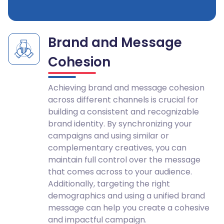
Brand and Message
Cohesion
Achieving brand and message cohesion
across different channels is crucial for
building a consistent and recognizable
brand identity. By synchronizing your
campaigns and using similar or
complementary creatives, you can
maintain full control over the message
that comes across to your audience.
Additionally, targeting the right
demographics and using a unified brand
message can help you create a cohesive
and impactful campaign.