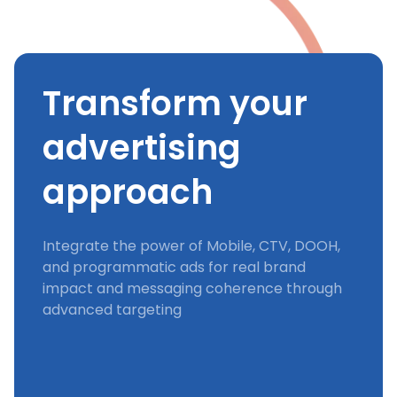
Transform your
advertising
approach
Integrate the power of Mobile, CTV, DOOH,
and programmatic ads for real brand
impact and messaging coherence through
advanced targeting