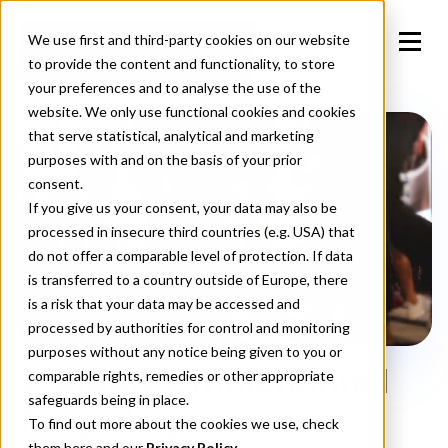
We use first and third-party cookies on our website
to provide the content and functionality, to store
your preferences and to analyse the use of the
website. We only use functional cookies and cookies
that serve statistical, analytical and marketing
purposes with and on the basis of your prior
consent.
If you give us your consent, your data may also be
processed in insecure third countries (e.g. USA) that
do not offer a comparable level of protection. If data
is transferred to a country outside of Europe, there
is a risk that your data may be accessed and
processed by authorities for control and monitoring
purposes without any notice being given to you or
Scalable Omnichannel
comparable rights, remedies or other appropriate
safeguards being in place.
Targeting
To find out more about the cookies we use, check
them
here
and our
Privacy Policy.