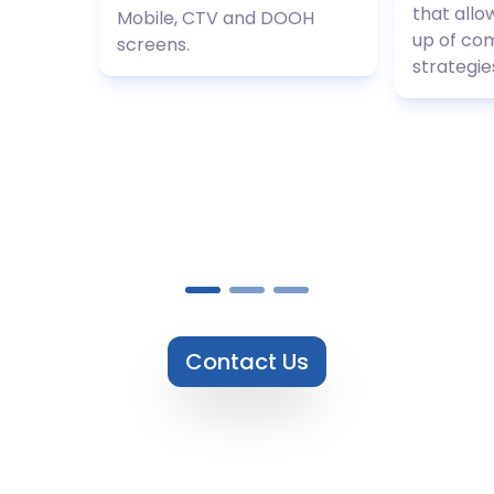
that allo
Mobile, CTV and DOOH
up of co
screens.
strategie
Contact Us