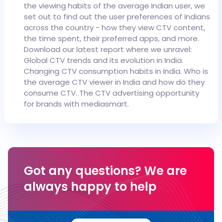
the viewing habits of the average Indian user, we
set out to find out the user preferences of Indians
across the country - how they view CTV content,
the time spent, their preferred apps, and more.
Download our latest report where we unravel:
Global CTV trends and its evolution in India.
Changing CTV consumption habits in India.
Who is
the average CTV viewer in India and how do they
consume CTV.
The CTV advertising opportunity
for brands with mediasmart.
Got any questions?
We are
always happy to help