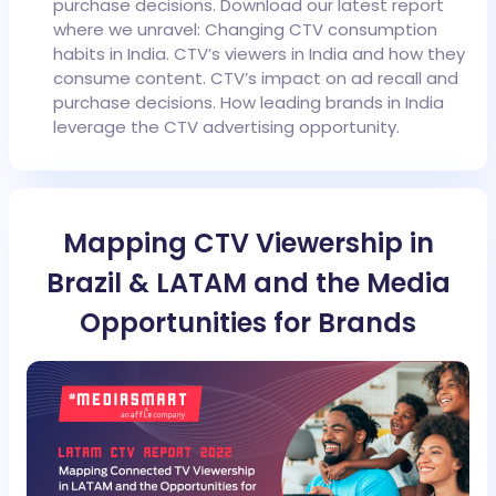
purchase decisions.
Download our latest report
where we unravel:
Changing CTV consumption
habits in India.
CTV’s viewers in India and how they
consume content.
CTV’s impact on ad recall and
purchase decisions.
How leading brands in India
leverage the CTV advertising opportunity.
Mapping CTV Viewership in
Brazil & LATAM and the Media
Opportunities for Brands