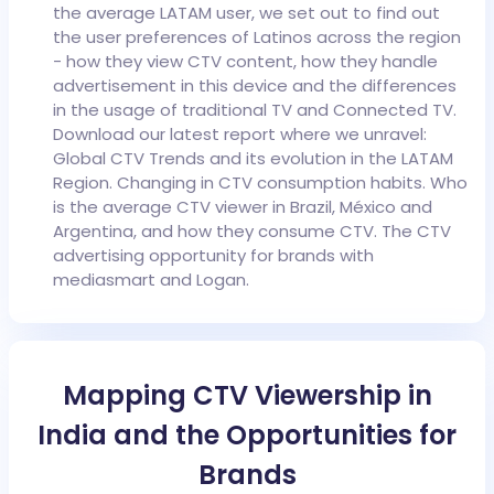
the average LATAM user, we set out to find out
the user preferences of Latinos across the region
- how they view CTV content, how they handle
advertisement in this device and the differences
in the usage of traditional TV and Connected TV.
Download our latest report where we unravel:
Global CTV Trends and its evolution in the LATAM
Region.
Changing in CTV consumption habits.
Who
is the average CTV viewer in Brazil, México and
Argentina, and how they consume CTV.
The CTV
advertising opportunity for brands with
mediasmart and Logan.
Mapping CTV Viewership in
India and the Opportunities for
Brands