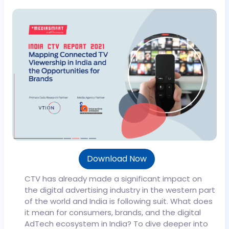
Download Now
CTV has already made a significant impact on
the digital advertising industry in the western part
of the world and India is following suit. What does
it mean for consumers, brands, and the digital
AdTech ecosystem in India?
To dive deeper into