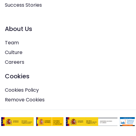
Success Stories
About Us
Team
Culture
Careers
Cookies
Cookies Policy
Remove Cookies