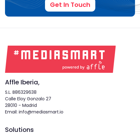
Get In Touch
Affle Iberia,
S.L. B86329638
Calle Eloy Gonzalo 27
28010 - Madrid
Email: info@mediasmart.io
Solutions