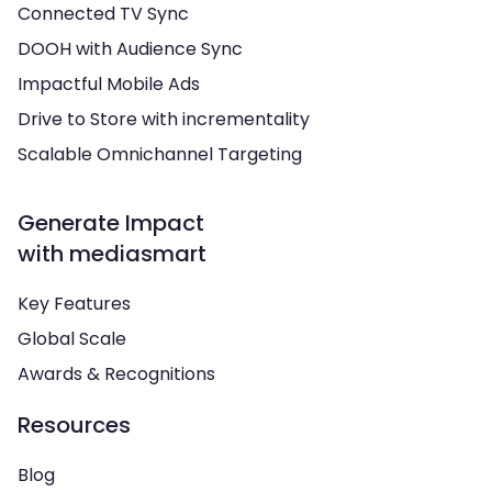
Connected TV Sync
DOOH with Audience Sync
Impactful Mobile Ads
Drive to Store with incrementality
Scalable Omnichannel Targeting
Generate Impact
with mediasmart
Key Features
Global Scale
Awards & Recognitions
Resources
Blog