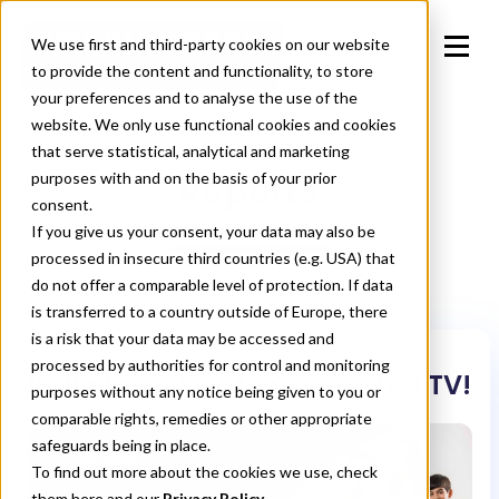
We use first and third-party cookies on our website
to provide the content and functionality, to store
your preferences and to analyse the use of the
website. We only use functional cookies and cookies
that serve statistical, analytical and marketing
Reports
purposes with and on the basis of your prior
consent.
If you give us your consent, your data may also be
processed in insecure third countries (e.g. USA) that
do not offer a comparable level of protection. If data
is transferred to a country outside of Europe, there
is a risk that your data may be accessed and
processed by authorities for control and monitoring
India Says Yes To Connected TV!
purposes without any notice being given to you or
comparable rights, remedies or other appropriate
safeguards being in place.
To find out more about the cookies we use, check
them
here
and our
Privacy Policy.