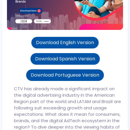
Download English Version
Download Spanish Version
Download Portuguese Version
CTV has already made a significant impact on
the digital advertising industry in the American
Region part of the world and LATAM and Brazil are
following suit exceeding growth and usage
expectations. What does it mean for consumers,
brands, and the digital AdTech ecosystem in the
region?
To dive deeper into the viewing habits of