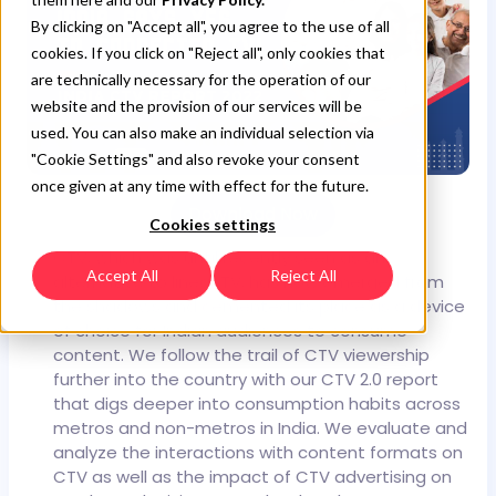
By clicking on "Accept all", you agree to the use of all
cookies. If you click on "Reject all", only cookies that
are technically necessary for the operation of our
website and the provision of our services will be
used. You can also make an individual selection via
"Cookie Settings" and also revoke your consent
once given at any time with effect for the future.
Download Now
Cookies settings
CTV, which was until recently seen as an
Accept All
Reject All
alternative to linear TV, has now emerged from
the shadows and cemented its place as a device
of choice for Indian audiences to consume
content.
We follow the trail of CTV viewership
further into the country with our CTV 2.0 report
that digs deeper into consumption habits across
metros and non-metros in India. We evaluate and
analyze the interactions with content formats on
CTV as well as the impact of CTV advertising on