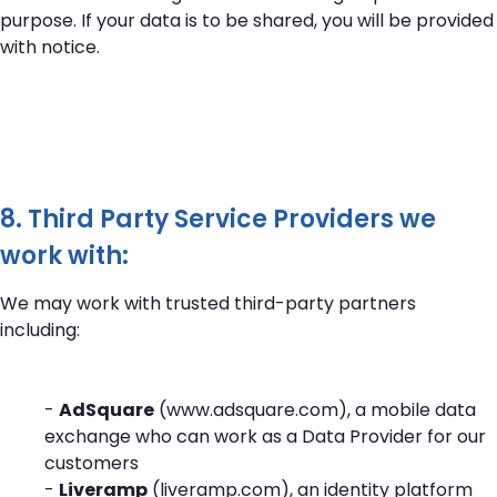
purpose. If your data is to be shared, you will be provided
with notice.
8. Third Party Service Providers we
work with:
We may work with trusted third-party partners
including:
-
AdSquare
(
www.adsquare.com
), a mobile data
exchange who can work as a Data Provider for our
customers
-
Liveramp
(
liveramp.com
), an identity platform