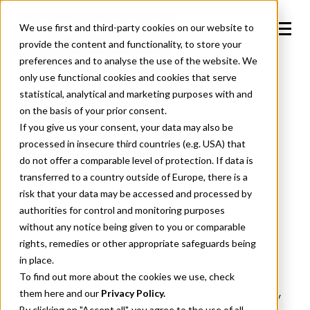
We use first and third-party cookies on our website to
provide the content and functionality, to store your
preferences and to analyse the use of the website. We
only use functional cookies and cookies that serve
statistical, analytical and marketing purposes with and
on the basis of your prior consent.
If you give us your consent, your data may also be
processed in insecure third countries (e.g. USA) that
Privacy Policy
do not offer a comparable level of protection. If data is
transferred to a country outside of Europe, there is a
Last updated: January 2026
risk that your data may be accessed and processed by
authorities for control and monitoring purposes
without any notice being given to you or comparable
rights, remedies or other appropriate safeguards being
in place.
Index
To find out more about the cookies we use, check
them
here
and our
Privacy Policy.
1. Introduction - Affle Iberia, S.L. - Privacy Policy
By clicking on "Accept all", you agree to the use of all