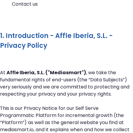
Contact us
1. Introduction - Affle Iberia, S.L. -
Privacy Policy
At
Affle Iberia, S.L. ("Mediasmart")
, we take the
fundamental rights of end-users (the “Data Subjects”)
very seriously and we are committed to protecting and
respecting your privacy and your privacy rights.
This is our Privacy Notice for our Self Serve
Programmatic Platform for incremental growth (the
“Platform”) as well as the general website you find at
mediasmart.io
, and it explains when and how we collect