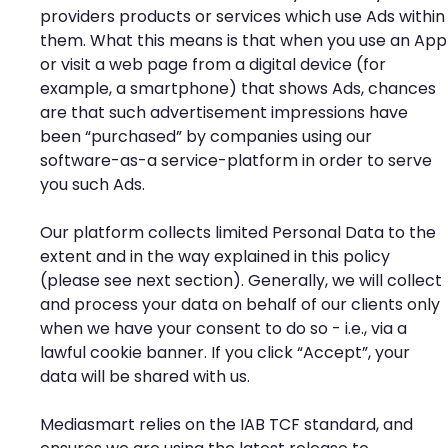
providers products or services which use Ads within
them. What this means is that when you use an App
or visit a web page from a digital device (for
example, a smartphone) that shows Ads, chances
are that such advertisement impressions have
been “purchased” by companies using our
software-as-a service-platform in order to serve
you such Ads.
Our platform collects limited Personal Data to the
extent and in the way explained in this policy
(please see next section). Generally, we will collect
and process your data on behalf of our clients only
when we have your consent to do so - i.e., via a
lawful cookie banner. If you click “Accept”, your
data will be shared with us.
Mediasmart relies on the IAB TCF standard, and