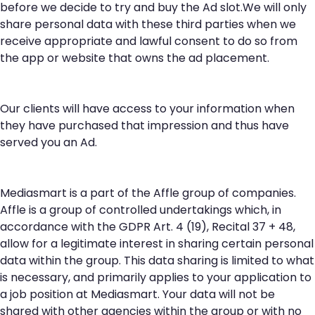
before we decide to try and buy the Ad slot.We will only
share personal data with these third parties when we
receive appropriate and lawful consent to do so from
the app or website that owns the ad placement.
Our clients will have access to your information when
they have purchased that impression and thus have
served you an Ad.
Mediasmart is a part of the Affle group of companies.
Affle is a group of controlled undertakings which, in
accordance with the GDPR Art. 4 (19), Recital 37 + 48,
allow for a legitimate interest in sharing certain personal
data within the group. This data sharing is limited to what
is necessary, and primarily applies to your application to
a job position at Mediasmart. Your data will not be
shared with other agencies within the group or with no