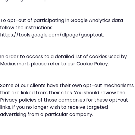
To opt-out of participating in Google Analytics data
follow the instructions:
https://tools.google.com/dlpage/gaoptout
.
In order to access to a detailed list of cookies used by
Mediasmart, please refer to our
Cookie Policy
.
Some of our clients have their own opt-out mechanisms
that are linked from their sites. You should review the
Privacy policies of those companies for these opt-out
links, if you no longer wish to receive targeted
advertising from a particular company.