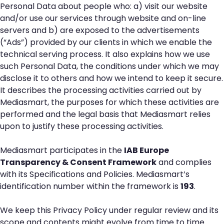
Personal Data about people who: a) visit our website
and/or use our services through website and on-line
servers and b) are exposed to the advertisements
(“Ads”) provided by our clients in which we enable the
technical serving process. It also explains how we use
such Personal Data, the conditions under which we may
disclose it to others and how we intend to keep it secure.
It describes the processing activities carried out by
Mediasmart, the purposes for which these activities are
performed and the legal basis that Mediasmart relies
upon to justify these processing activities.
Mediasmart participates in the
IAB Europe
Transparency & Consent Framework
and complies
with its Specifications and Policies. Mediasmart’s
identification number within the framework is
193
.
We keep this Privacy Policy under regular review and its
scope and contents might evolve from time to time.