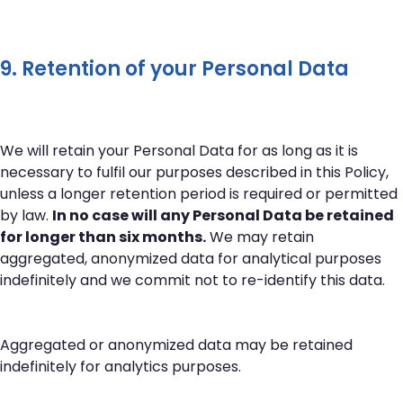
9. Retention of your Personal Data
We will retain your Personal Data for as long as it is
necessary to fulfil our purposes described in this Policy,
unless a longer retention period is required or permitted
by law.
In no case will any Personal Data be retained
for longer than six months.
We may retain
aggregated, anonymized data for analytical purposes
indefinitely and we commit not to re-identify this data.
Aggregated or anonymized data may be retained
indefinitely for analytics purposes.