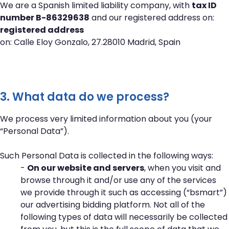
We are a Spanish limited liability company, with
tax ID
number B-86329638
and our registered address on:
registered address
on: Calle Eloy Gonzalo, 27.28010 Madrid, Spain
3. What data do we process?
We process very limited information about you (your
“Personal Data”).
Such Personal Data is collected in the following ways:
-
On our website and servers
, when you visit and
browse through it and/or use any of the services
we provide through it such as accessing (“bsmart”)
our advertising bidding platform. Not all of the
following types of data will necessarily be collected