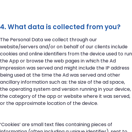
4. What data is collected from you?
The Personal Data we collect through our
website/servers and/or on behalf of our clients include
cookies and online identifiers from the device used to run
the App or browse the web pages in which the Ad
impression was served and might include the IP address
being used at the time the Ad was served and other
ancillary information such as: the size of the ad space,
the operating system and version running in your device,
the category of the app or website where it was served,
or the approximate location of the device.
‘Cookies’ are small text files containing pieces of
information (often including a unique identifier), sent to