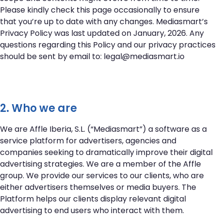
Please kindly check this page occasionally to ensure
that you’re up to date with any changes. Mediasmart’s
Privacy Policy was last updated on January, 2026. Any
questions regarding this Policy and our privacy practices
should be sent by email to:
legal@mediasmart.io
2. Who we are
We are Affle Iberia, S.L. (“Mediasmart”) a software as a
service platform for advertisers, agencies and
companies seeking to dramatically improve their digital
advertising strategies. We are a member of the Affle
group. We provide our services to our clients, who are
either advertisers themselves or media buyers. The
Platform helps our clients display relevant digital
advertising to end users who interact with them.