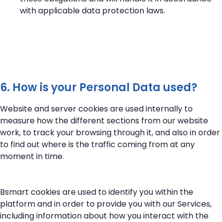
with applicable data protection laws.
6. How is your Personal Data used?
Website and server cookies are used internally to
measure how the different sections from our website
work, to track your browsing through it, and also in order
to find out where is the traffic coming from at any
moment in time.
Bsmart cookies are used to identify you within the
platform and in order to provide you with our Services,
including information about how you interact with the