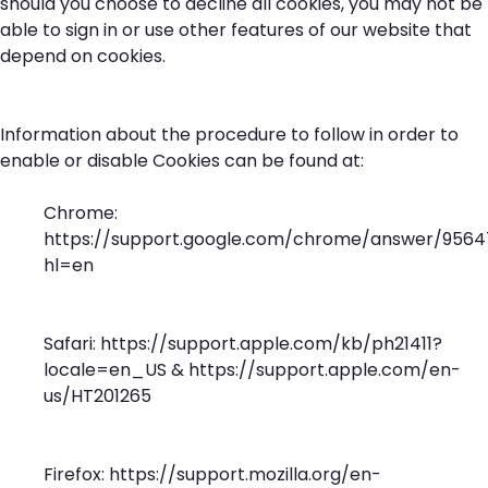
should you choose to decline all cookies, you may not be
able to sign in or use other features of our website that
depend on cookies.
Information about the procedure to follow in order to
enable or disable Cookies can be found at:
Chrome:
https://support.google.com/chrome/answer/9564
hl=en
Safari:
https://support.apple.com/kb/ph21411?
locale=en_US
&
https://support.apple.com/en-
us/HT201265
Firefox:
https://support.mozilla.org/en-