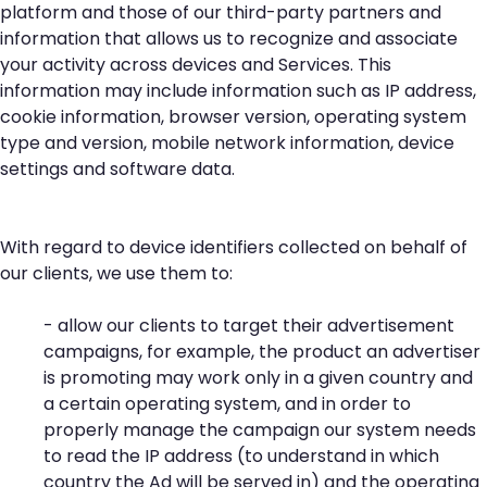
platform and those of our third-party partners and
information that allows us to recognize and associate
your activity across devices and Services. This
information may include information such as IP address,
cookie information, browser version, operating system
type and version, mobile network information, device
settings and software data.
With regard to device identifiers collected on behalf of
our clients, we use them to:
- allow our clients to target their advertisement
campaigns, for example, the product an advertiser
is promoting may work only in a given country and
a certain operating system, and in order to
properly manage the campaign our system needs
to read the IP address (to understand in which
country the Ad will be served in) and the operating