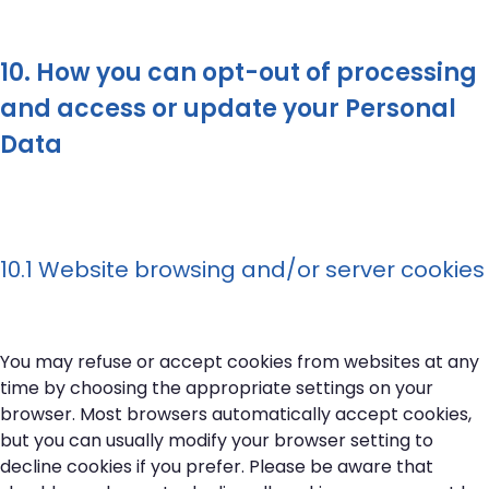
10. How you can opt-out of processing
and access or update your Personal
Data
10.1 Website browsing and/or server cookies
You may refuse or accept cookies from websites at any
time by choosing the appropriate settings on your
browser. Most browsers automatically accept cookies,
but you can usually modify your browser setting to
decline cookies if you prefer. Please be aware that