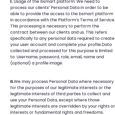
I.
Usage of the bsmart platform: We need to
process our clients’ Personal Data in order to be
able to provide the access to the bsmart platform
in accordance with the Platform’s Terms of Service.
This processing is necessary to perform the
contract between our clients and us. This refers
specifically to any personal data required to create
your user account and complete your profile.Data
collected and processed for this purpose is limited
to: Username, password, role, email, name and
(optional) a profile image.
II.
We may process Personal Data where necessary
for the purposes of our legitimate interests or the
legitimate interests of third parties to collect and
use your Personal Data, except where those
legitimate interests are overridden by your rights or
interests or fundamental rights and freedoms.