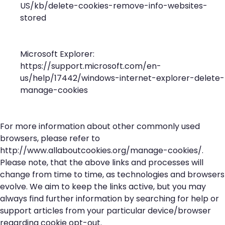
US/kb/delete-cookies-remove-info-websites-
stored
Microsoft Explorer:
https://support.microsoft.com/en-
us/help/17442/windows-internet-explorer-delete-
manage-cookies
For more information about other commonly used
browsers, please refer to
http://www.allaboutcookies.org/manage-cookies/
.
Please note, that the above links and processes will
change from time to time, as technologies and browsers
evolve. We aim to keep the links active, but you may
always find further information by searching for help or
support articles from your particular device/browser
regarding cookie opt-out.