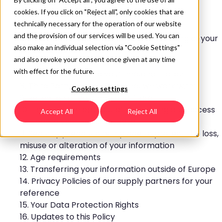
2. Who we are
cookies. If you click on "Reject all", only cookies that are
3. What data do we process?
technically necessary for the operation of our website
4. What data is collected from you?
and the provision of our services will be used. You can
5. What is the legal basis for the processing of your
also make an individual selection via "Cookie Settings"
Personal Data
and also revoke your consent once given at any time
6. How is your Personal Data used?
with effect for the future.
7. Who has access to your Personal Data?
8. Third Party Service Providers we work with:
Cookies settings
9. Retention of your Personal Data
10. How you can opt-out of processing and access
Accept All
Reject All
or update your Personal Data
11. Security precautions in place to protect the loss,
misuse or alteration of your information
12. Age requirements
13. Transferring your information outside of Europe
14. Privacy Policies of our supply partners for your
reference
15. Your Data Protection Rights
16. Updates to this Policy