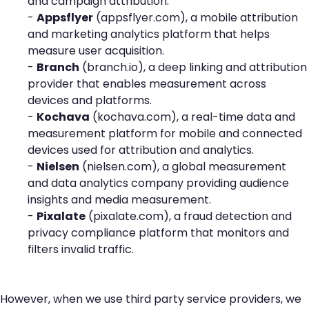
and campaign attribution.
-
Appsflyer
(
appsflyer.com
), a mobile attribution
and marketing analytics platform that helps
measure user acquisition.
-
Branch
(
branch.io
), a deep linking and attribution
provider that enables measurement across
devices and platforms.
-
Kochava
(
kochava.com
), a real-time data and
measurement platform for mobile and connected
devices used for attribution and analytics.
-
Nielsen
(
nielsen.com
), a global measurement
and data analytics company providing audience
insights and media measurement.
-
Pixalate
(
pixalate.com
), a fraud detection and
privacy compliance platform that monitors and
filters invalid traffic.
However, when we use third party service providers, we