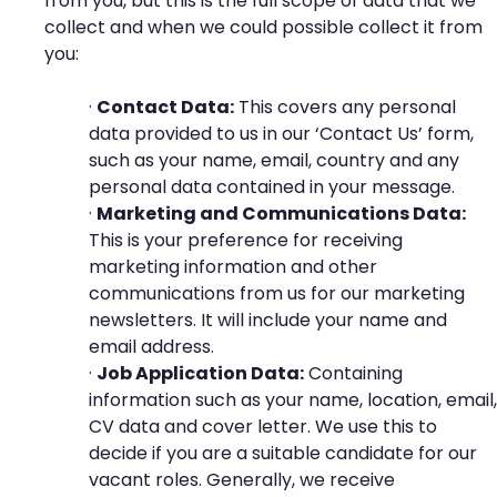
from you, but this is the full scope of data that we
collect and when we could possible collect it from
you:
·
Contact Data:
This covers any personal
data provided to us in our ‘Contact Us’ form,
such as your name, email, country and any
personal data contained in your message.
·
Marketing and Communications Data:
This is your preference for receiving
marketing information and other
communications from us for our marketing
newsletters. It will include your name and
email address.
·
Job Application Data:
Containing
information such as your name, location, email,
CV data and cover letter. We use this to
decide if you are a suitable candidate for our
vacant roles. Generally, we receive