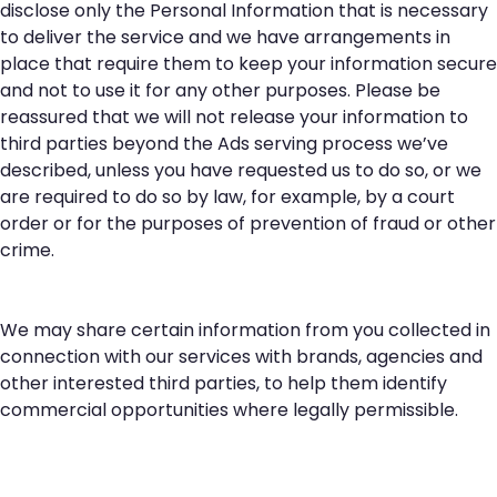
disclose only the Personal Information that is necessary
to deliver the service and we have arrangements in
place that require them to keep your information secure
and not to use it for any other purposes. Please be
reassured that we will not release your information to
third parties beyond the Ads serving process we’ve
described, unless you have requested us to do so, or we
are required to do so by law, for example, by a court
order or for the purposes of prevention of fraud or other
crime.
We may share certain information from you collected in
connection with our services with brands, agencies and
other interested third parties, to help them identify
commercial opportunities where legally permissible.