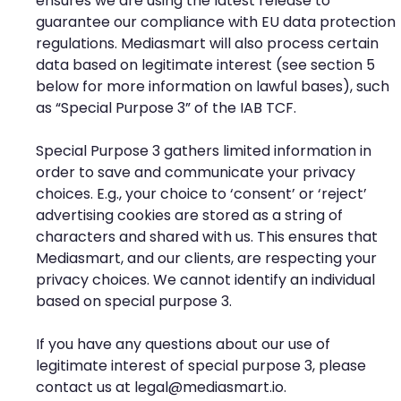
ensures we are using the latest release to
guarantee our compliance with EU data protection
regulations. Mediasmart will also process certain
data based on legitimate interest (see section 5
below for more information on lawful bases), such
as “Special Purpose 3” of the IAB TCF.
Special Purpose 3 gathers limited information in
order to save and communicate your privacy
choices. E.g., your choice to ‘consent’ or ‘reject’
advertising cookies are stored as a string of
characters and shared with us. This ensures that
Mediasmart, and our clients, are respecting your
privacy choices. We cannot identify an individual
based on special purpose 3.
If you have any questions about our use of
legitimate interest of special purpose 3, please
contact us at
legal@mediasmart.io
.