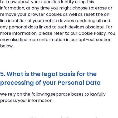
to know about your specific identity using this
information, at any time you might choose to: erase or
remove your browser cookies as well as reset the on-
line identifier of your mobile devices rendering all and
any personal data linked to such devices obsolete. For
more information, please refer to our
Cookie Policy
. You
may also find more information in our opt-out section
below.
5. What is the legal basis for the
processing of your Personal Data
We rely on the following separate bases to lawfully
process your information: