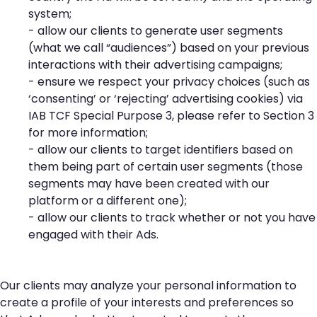
system;
- allow our clients to generate user segments
(what we call “audiences”) based on your previous
interactions with their advertising campaigns;
- ensure we respect your privacy choices (such as
‘consenting’ or ‘rejecting’ advertising cookies) via
IAB TCF Special Purpose 3, please refer to Section 3
for more information;
- allow our clients to target identifiers based on
them being part of certain user segments (those
segments may have been created with our
platform or a different one);
- allow our clients to track whether or not you have
engaged with their Ads.
Our clients may analyze your personal information to
create a profile of your interests and preferences so