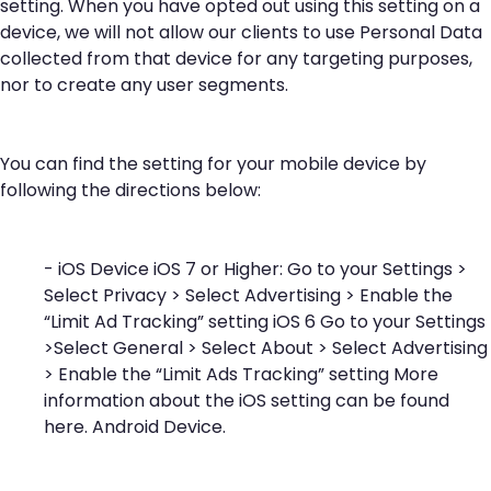
setting. When you have opted out using this setting on a
device, we will not allow our clients to use Personal Data
collected from that device for any targeting purposes,
nor to create any user segments.
You can find the setting for your mobile device by
following the directions below:
- iOS Device iOS 7 or Higher: Go to your Settings >
Select Privacy > Select Advertising > Enable the
“Limit Ad Tracking” setting iOS 6 Go to your Settings
>Select General > Select About > Select Advertising
> Enable the “Limit Ads Tracking” setting More
information about the iOS setting can be found
here
. Android Device.