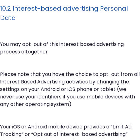
10.2 Interest-based advertising Personal
Data
You may opt-out of this interest based advertising
process altogether
Please note that you have the choice to opt-out from all
Interest Based Advertising activities by changing the
settings on your Android or iOS phone or tablet (we
never use your identifiers if you use mobile devices with
any other operating system).
Your iOS or Android mobile device provides a “Limit Ad
Tracking” or “Opt out of interest-based advertising”