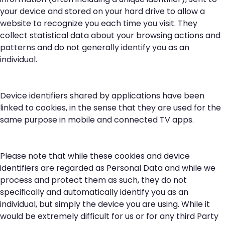
your device and stored on your hard drive to allow a
website to recognize you each time you visit. They
collect statistical data about your browsing actions and
patterns and do not generally identify you as an
individual.
Device identifiers shared by applications have been
linked to cookies, in the sense that they are used for the
same purpose in mobile and connected TV apps.
Please note that while these cookies and device
identifiers are regarded as Personal Data and while we
process and protect them as such, they do not
specifically and automatically identify you as an
individual, but simply the device you are using. While it
would be extremely difficult for us or for any third Party