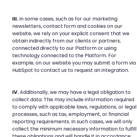
III.
In some cases, such as for our marketing
newsletters, contact form and cookies on our
website, we rely on your explicit consent that we
obtain indirectly from our clients or partners,
connected directly to our Platform or using
technology connected to the Platform. For
example, on our website you may submit a form via
HubSpot to contact us to request an integration.
IV.
Additionally, we may have a legal obligation to
collect data. This may include information required
to comply with applicable laws, regulations, or legal
processes, such as tax, employment, or financial
reporting requirements. In such cases, we will only
collect the minimum necessary information to fulfill
these obligations and will handle it in accordance