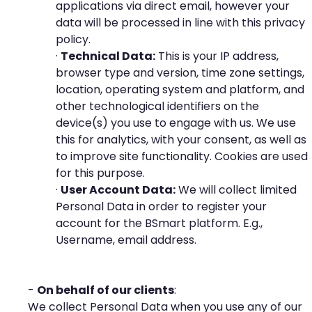
applications via direct email, however your
data will be processed in line with this privacy
policy.
·
Technical Data:
This is your IP address,
browser type and version, time zone settings,
location, operating system and platform, and
other technological identifiers on the
device(s) you use to engage with us. We use
this for analytics, with your consent, as well as
to improve site functionality. Cookies are used
for this purpose.
·
User Account Data:
We will collect limited
Personal Data in order to register your
account for the BSmart platform. E.g.,
Username, email address.
-
On behalf of our clients
:
We collect Personal Data when you use any of our