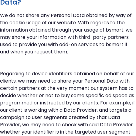
Data?
We do not share any Personal Data obtained by way of
the cookie usage of our website. With regards to the
information obtained through your usage of bsmart, we
may share your information with third-party partners
used to provide you with add-on services to bsmart if
and when you request them.
Regarding to device identifiers obtained on behalf of our
clients, we may need to share your Personal Data with
certain partners at the very moment our system has to
decide whether or not to buy some specific ad space as
programmed or instructed by our clients. For example, if
our client is working with a Data Provider, and targets a
campaign to user segments created by that Data
Provider, we may need to check with said Data Provider
whether your identifier is in the targeted user segment