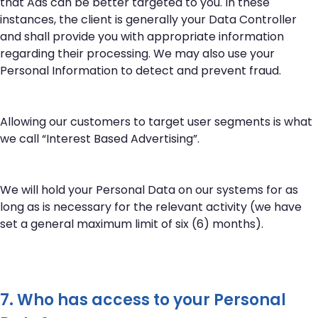
that Ads can be better targeted to you. In these
instances, the client is generally your Data Controller
and shall provide you with appropriate information
regarding their processing. We may also use your
Personal Information to detect and prevent fraud.
Allowing our customers to target user segments is what
we call “Interest Based Advertising”.
We will hold your Personal Data on our systems for as
long as is necessary for the relevant activity (we have
set a general maximum limit of six (6) months).
7. Who has access to your Personal