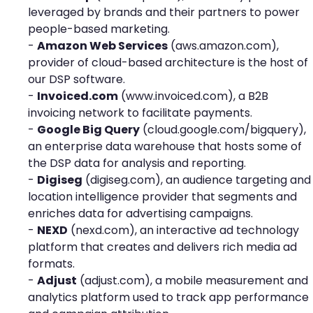
leveraged by brands and their partners to power
people-based marketing.
-
Amazon Web Services
(
aws.amazon.com
),
provider of cloud-based architecture is the host of
our DSP software.
-
Invoiced.com
(
www.invoiced.com
), a B2B
invoicing network to facilitate payments.
-
Google Big Query
(
cloud.google.com/bigquery
),
an enterprise data warehouse that hosts some of
the DSP data for analysis and reporting.
-
Digiseg
(
digiseg.com
), an audience targeting and
location intelligence provider that segments and
enriches data for advertising campaigns.
-
NEXD
(
nexd.com
), an interactive ad technology
platform that creates and delivers rich media ad
formats.
-
Adjust
(
adjust.co
m), a mobile measurement and
analytics platform used to track app performance