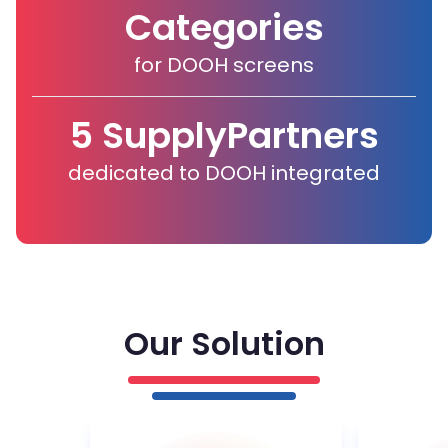
Categories
for DOOH screens
5 Supply
Partners
dedicated to DOOH integrated
Our Solution