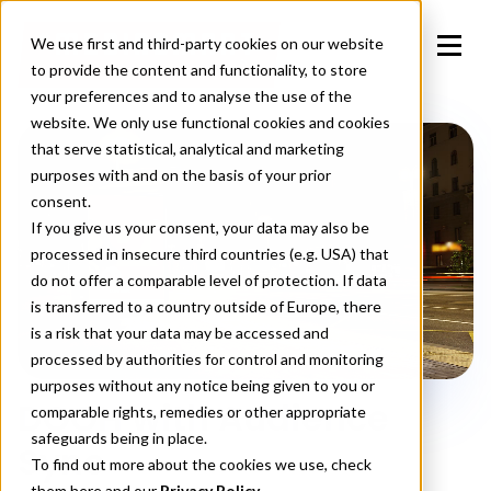
We use first and third-party cookies on our website
to provide the content and functionality, to store
your preferences and to analyse the use of the
website. We only use functional cookies and cookies
that serve statistical, analytical and marketing
purposes with and on the basis of your prior
consent.
If you give us your consent, your data may also be
processed in insecure third countries (e.g. USA) that
do not offer a comparable level of protection. If data
is transferred to a country outside of Europe, there
is a risk that your data may be accessed and
processed by authorities for control and monitoring
purposes without any notice being given to you or
DOOH with Audience
comparable rights, remedies or other appropriate
safeguards being in place.
Sync
To find out more about the cookies we use, check
them
here
and our
Privacy Policy.