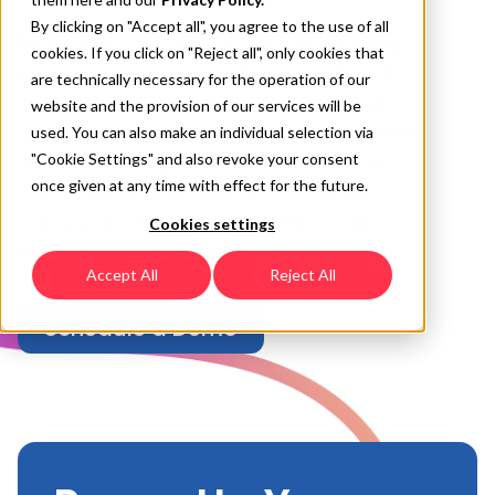
By clicking on "Accept all", you agree to the use of all
Empower your omnichannel marketing
cookies. If you click on "Reject all", only cookies that
by seamlessly connecting your digital
are technically necessary for the operation of our
out-of-home ads to Mobile CTV, thus
website and the provision of our services will be
ensuring and a unified consumer journey
used. You can also make an individual selection via
and messaging. Analyze multiple data
"Cookie Settings" and also revoke your consent
once given at any time with effect for the future.
points simultaneously and optimize
campaigns to achieve better results
Cookies settings
through more impactful campaigns.
Accept All
Reject All
Schedule a Demo