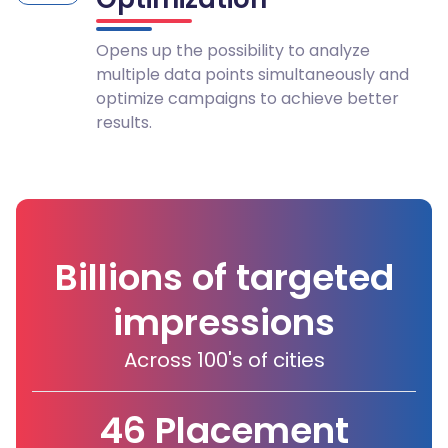
Opens up the possibility to analyze
multiple data points simultaneously and
optimize campaigns to achieve better
results.
Billions of targeted
impressions
Across 100's of cities
46 Placement