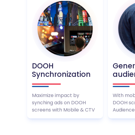
DOOH
Gene
Synchronization
audie
Maximize impact by
With mob
synching ads on DOOH
DOOH scr
screens with Mobile & CTV
Audience 