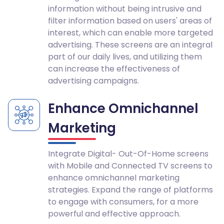
information without being intrusive and
filter information based on users' areas of
interest, which can enable more targeted
advertising. These screens are an integral
part of our daily lives, and utilizing them
can increase the effectiveness of
advertising campaigns.
Enhance Omnichannel
Marketing
Integrate Digital- Out-Of-Home screens
with Mobile and Connected TV screens to
enhance omnichannel marketing
strategies. Expand the range of platforms
to engage with consumers, for a more
powerful and effective approach.