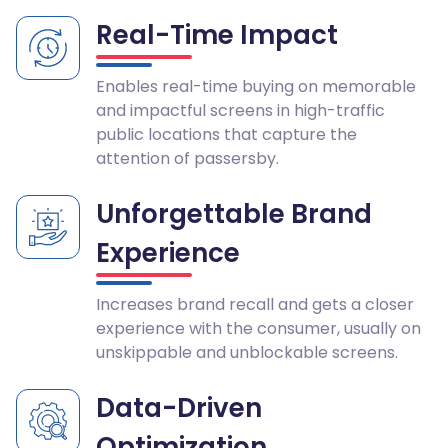
Real-Time Impact
Enables real-time buying on memorable
and impactful screens in high-traffic
public locations that capture the
attention of passersby.
Unforgettable Brand
Experience
Increases brand recall and gets a closer
experience with the consumer, usually on
unskippable and unblockable screens.
Data-Driven
Optimization