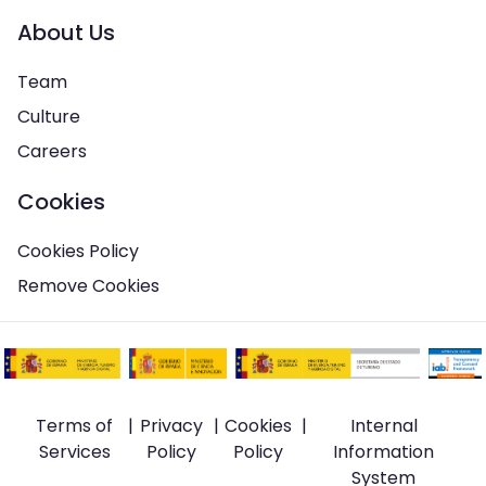
About Us
Team
Culture
Careers
Cookies
Cookies Policy
Remove Cookies
Terms of
|
Privacy
|
Cookies
|
Internal
Services
Policy
Policy
Information
System