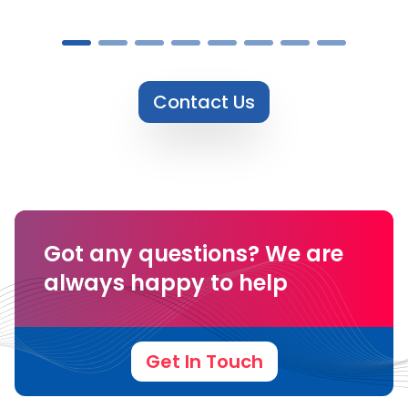
Contact Us
Got any questions?
We are
always happy to help
Get In Touch