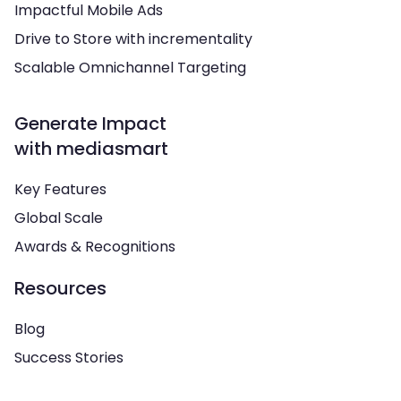
Impactful Mobile Ads
Drive to Store with incrementality
Scalable Omnichannel Targeting
Generate Impact
with mediasmart
Key Features
Global Scale
Awards & Recognitions
Resources
Blog
Success Stories