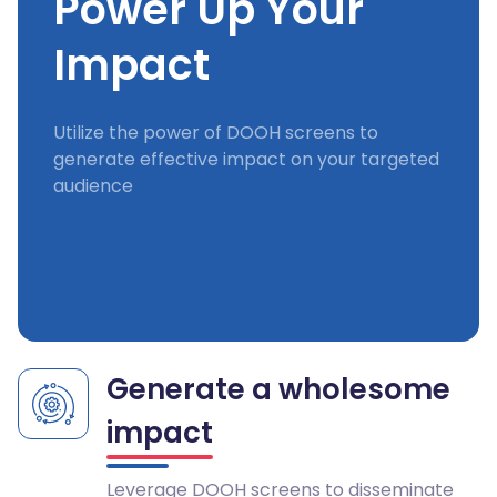
Power Up Your
Impact
Utilize the power of DOOH screens to
generate effective impact on your targeted
audience
Generate a wholesome
impact
Leverage DOOH screens to disseminate