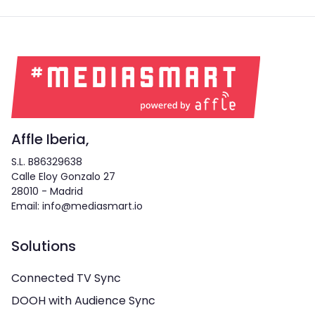
Affle Iberia,
S.L. B86329638
Calle Eloy Gonzalo 27
28010 - Madrid
Email: info@mediasmart.io
Solutions
Connected TV Sync
DOOH with Audience Sync