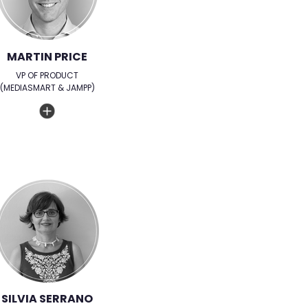
MARTIN PRICE
VP OF PRODUCT
(MEDIASMART & JAMPP)
SILVIA SERRANO