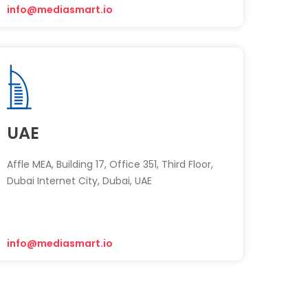
info@mediasmart.io
UAE
Affle MEA, Building 17, Office 351, Third Floor,
Dubai Internet City, Dubai, UAE
info@mediasmart.io