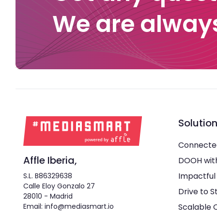
We are always
Solutio
Connecte
Affle Iberia,
DOOH wit
Impactful
S.L. B86329638
Calle Eloy Gonzalo 27
Drive to S
28010 - Madrid
Email: info@mediasmart.io
Scalable 