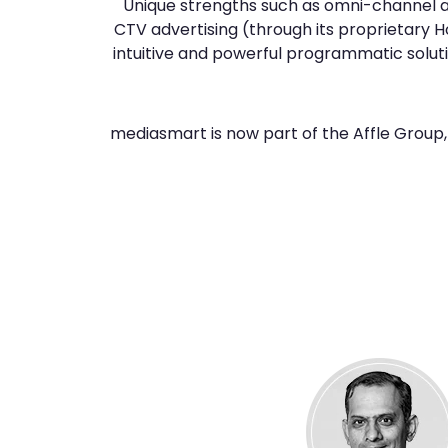
Unique strengths such as omni-channel
CTV advertising (through its proprietary 
intuitive and powerful programmatic soluti
mediasmart is now part of the Affle Group, 