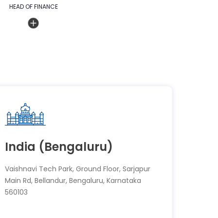
HEAD OF FINANCE
India (Bengaluru)
Vaishnavi Tech Park, Ground Floor, Sarjapur
Main Rd, Bellandur, Bengaluru, Karnataka
560103