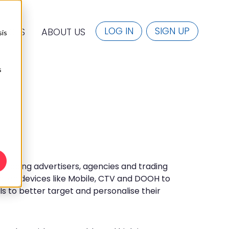
LOG IN
SIGN UP
URCES
ABOUT US
sis
s
eading advertisers, agencies and trading
ted devices like Mobile, CTV and DOOH to
ls to better target and personalise their