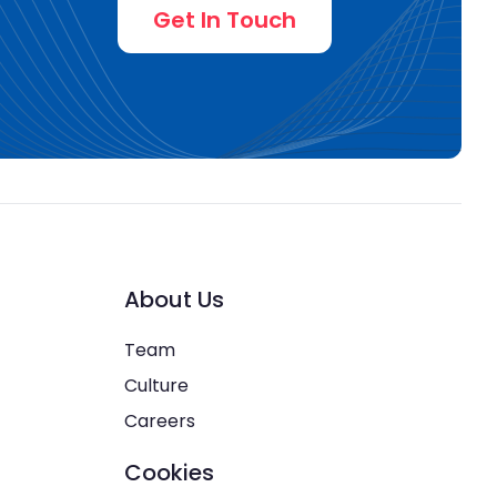
Get In Touch
About Us
Team
Culture
Careers
Cookies