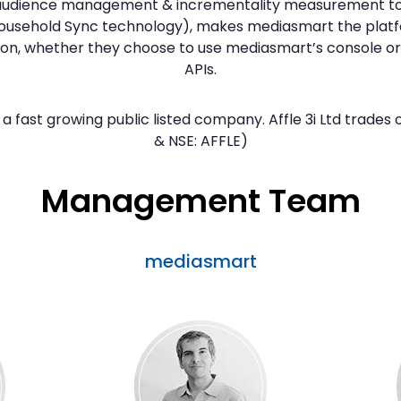
 audience management & incrementality measurement to
Household Sync technology), makes mediasmart the platf
on, whether they choose to use mediasmart’s console or b
APIs.
a fast growing public listed company. Affle 3i Ltd trade
& NSE: AFFLE)
Management Team
mediasmart