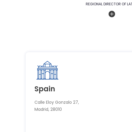
REGIONAL DIRECTOR OF LA
Spain
Calle Eloy Gonzalo 27,
Madrid, 28010