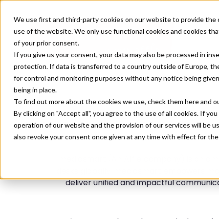
We use first and third-party cookies on our website to provide the 
use of the website. We only use functional cookies and cookies that
of your prior consent.
If you give us your consent, your data may also be processed in inse
protection. If data is transferred to a country outside of Europe, t
for control and monitoring purposes without any notice being given
being in place.
To find out more about the cookies we use, check them
here
and o
By clicking on "Accept all", you agree to the use of all cookies. If you
operation of our website and the provision of our services will be u
also revoke your consent once given at any time with effect for the
mediasmart (An Affle company) is an omn
desks globally. mediasmart empowers mar
deliver unified and impactful communicat