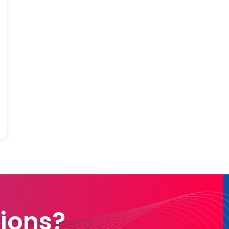
ions?