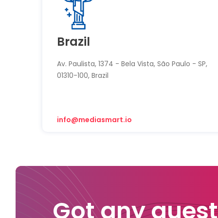
Brazil
Av. Paulista, 1374 - Bela Vista, São Paulo - SP,
01310-100, Brazil
info@mediasmart.io
Got any quest