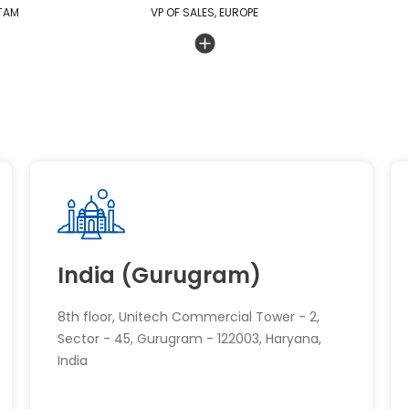
TAM
VP OF SALES, EUROPE
India (Gurugram)
8th floor, Unitech Commercial Tower - 2,
Sector - 45, Gurugram - 122003, Haryana,
India