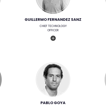
GUILLERMO FERNANDEZ SANZ
CHIEF TECHNOLOGY
OFFICER
PABLO GOYA