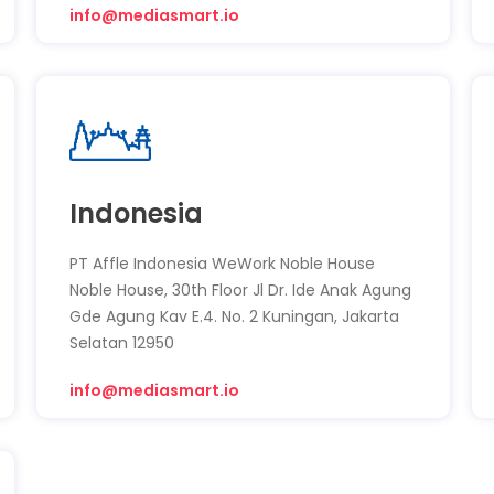
info@mediasmart.io
Indonesia
PT Affle Indonesia WeWork Noble House
Noble House, 30th Floor Jl Dr. Ide Anak Agung
Gde Agung Kav E.4. No. 2 Kuningan, Jakarta
Selatan 12950
info@mediasmart.io