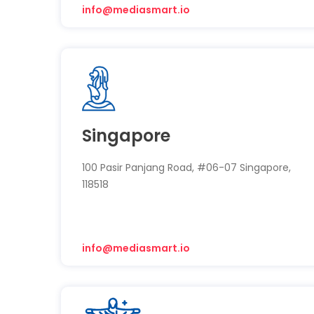
info@mediasmart.io
Singapore
100 Pasir Panjang Road, #06-07 Singapore,
118518
info@mediasmart.io