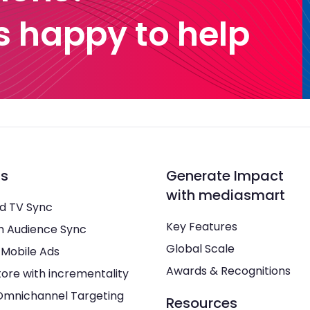
 happy to help
ns
Generate Impact
with mediasmart
d TV Sync
Key Features
h Audience Sync
Global Scale
 Mobile Ads
Awards & Recognitions
tore with incrementality
Omnichannel Targeting
Resources