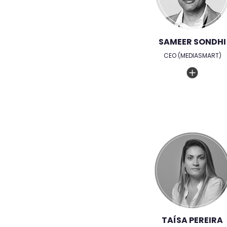
SAMEER SONDHI
CEO (MEDIASMART)
TAÍSA PEREIRA