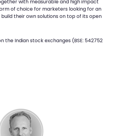
gether with measurable and high impact
orm of choice for marketers looking for an
uild their own solutions on top of its open
s on the Indian stock exchanges (BSE: 542752