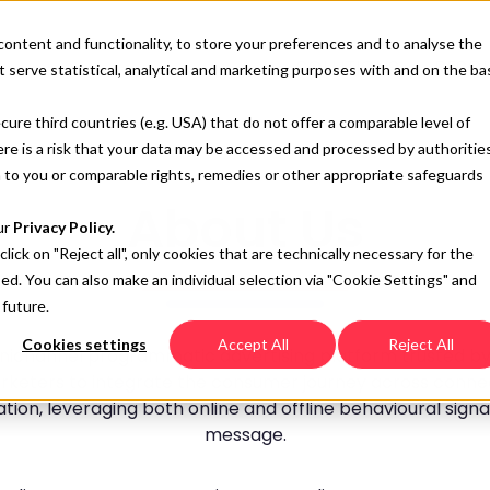
content and functionality, to store your preferences and to analyse the
SOLUTIONS
RESO
 serve statistical, analytical and marketing purposes with and on the ba
cure third countries (e.g. USA) that do not offer a comparable level of
here is a risk that your data may be accessed and processed by authoritie
 to you or comparable rights, remedies or other appropriate safeguards
About Us
ur
Privacy Policy.
 click on "Reject all", only cookies that are technically necessary for the
sed. You can also make an individual selection via "Cookie Settings" and
 future.
Cookies settings
Accept All
Reject All
ichannel programmatic advertising platform trusted by l
keters to integrate the consumer journey across connec
ion, leveraging both online and offline behavioural signa
message.